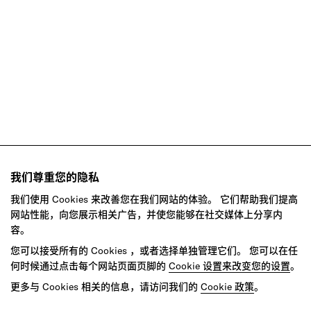
Retail
Social Impact
Technology
我们尊重您的隐私
我们使用 Cookies 来改善您在我们网站的体验。 它们帮助我们提高
网站性能，向您展示相关广告，并使您能够在社交媒体上分享内
容。
您可以接受所有的 Cookies ，或者选择单独管理它们。 您可以在任
何时候通过点击每个网站页面页脚的
Cookie 设置来改变您的设置
。
Ready to make your mark?
更多与 Cookies 相关的信息，请访问我们的
Cookie 政策
。