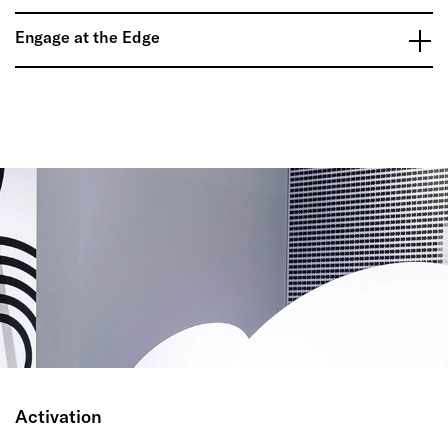
Engage at the Edge
Activation