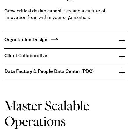
Grow critical design capabilities and a culture of
innovation from within your organization.
Organization Design
Client Collaborative
Data Factory & People Data Center (PDC)
Master Scalable
Operations