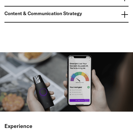
Content & Communication Strategy
Experience