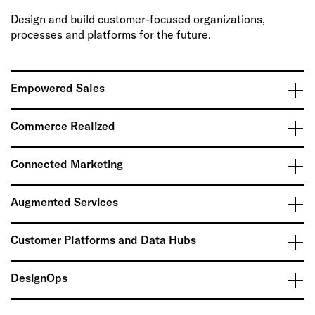
Design and build customer-focused organizations,
processes and platforms for the future.
Empowered Sales
Commerce Realized
Connected Marketing
Augmented Services
Customer Platforms and Data Hubs
DesignOps