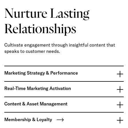
Nurture Lasting
Relationships
Cultivate engagement through insightful content that
speaks to customer needs.
Marketing Strategy & Performance
Real-Time Marketing Activation
Content & Asset Management
Membership & Loyalty