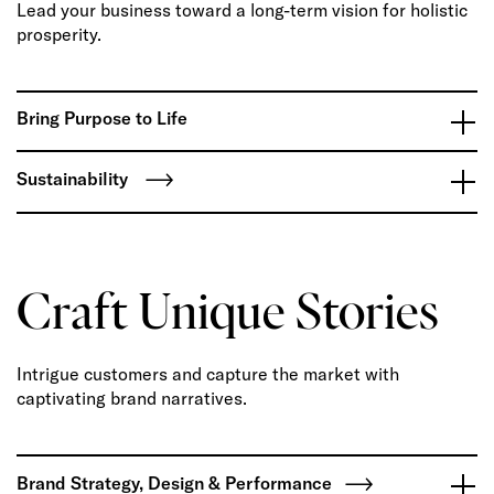
Lead your business toward a long-term vision for holistic
prosperity.
Bring Purpose to Life
Sustainability
Craft Unique Stories
Intrigue customers and capture the market with
captivating brand narratives.
Brand Strategy, Design & Performance