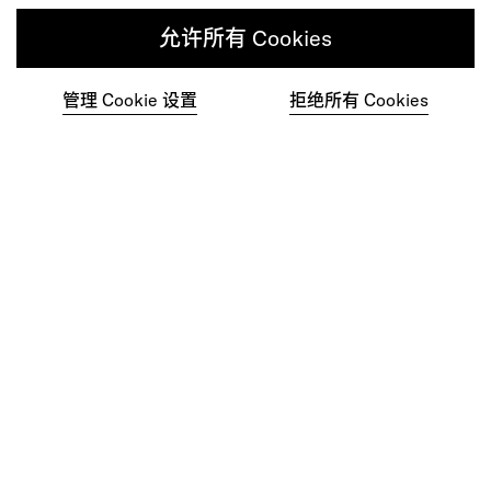
作为您的重塑和体验合作伙伴，我们的全球团
允许所有 Cookies
队随时为您提供帮助。
管理 Cookie 设置
拒绝所有 Cookies
联系我们
在一个充满关爱的多元化人才社区中尽自己
最大的努力工作。
加入我们的团队
Studios
Culture
DE&I