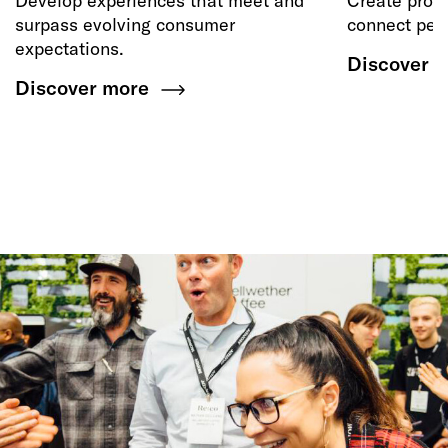
Develop experiences that meet and
Create produ
surpass evolving consumer
connect peop
expectations.
Discover 
Discover more