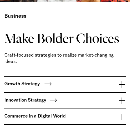
Business
Make Bolder Choices
Craft-focused strategies to realize market-changing
ideas.
Growth Strategy
Innovation Strategy
Commerce in a Digital World