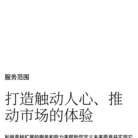
服务范围
打造触动人心、推
动市场的体验
利用青蛙扩展的服务和能力来帮助您定义未来愿景并实现它