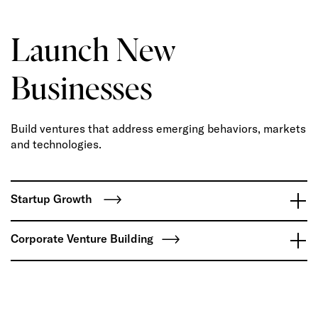
Launch New
Businesses
Build ventures that address emerging behaviors, markets
and technologies.
Startup Growth
Corporate Venture Building