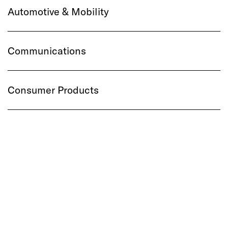
Automotive & Mobility
Communications
Consumer Products
Financial Services
Healthcare
Media