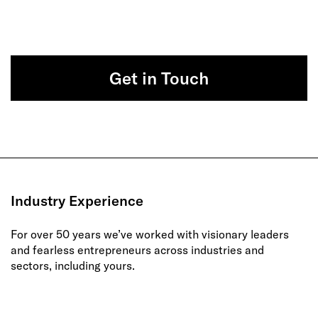
Get in Touch
Industry Experience
For over 50 years we’ve worked with visionary leaders
and fearless entrepreneurs across industries and
sectors, including yours.