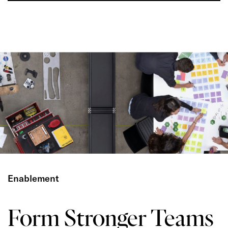
Enablement
Form Stronger Teams