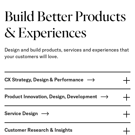
Build Better Products
& Experiences
Design and build products, services and experiences that
your customers will love.
CX Strategy, Design & Performance
Product Innovation, Design, Development
Service Design
Customer Research & Insights