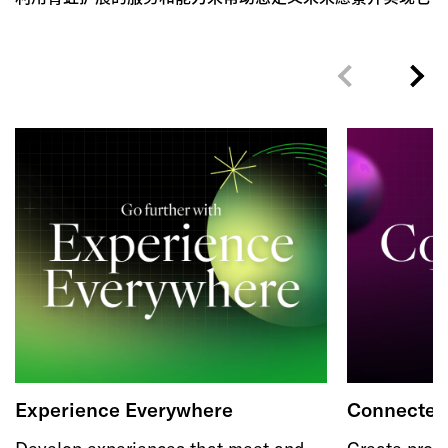
Experience Everywhere
Connected