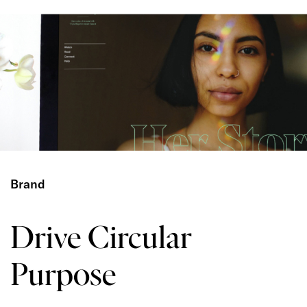
Brand
Drive Circular
Purpose